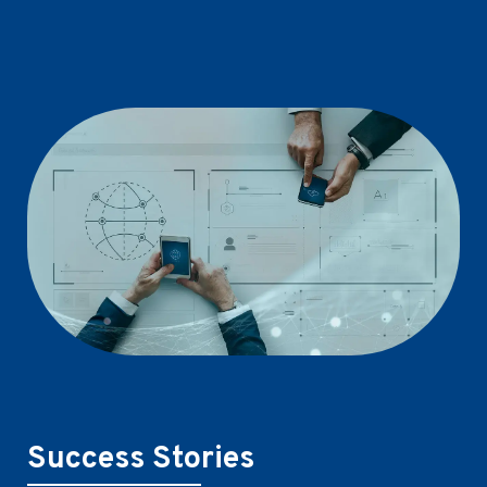
Success Stories