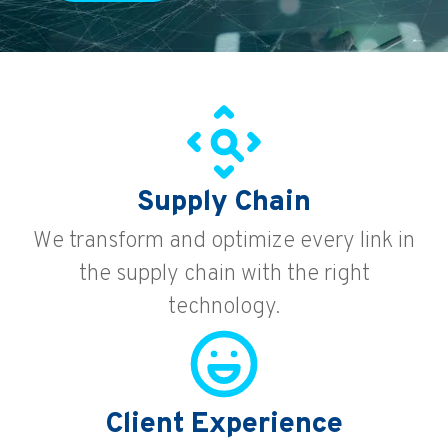
Supply Chain
We transform and optimize every link in
the supply chain with the right
technology.
Client Experience