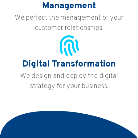
Management
We perfect the management of your
customer relationships.
Digital Transformation
We design and deploy the digital
strategy for your business.