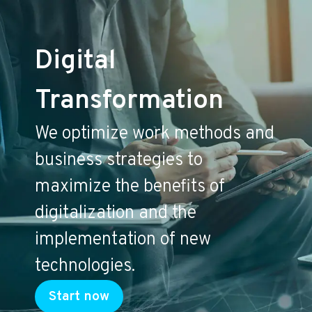
Digital
Transformation
We optimize work methods and
business strategies to
maximize the benefits of
digitalization and the
implementation of new
technologies.
Start now