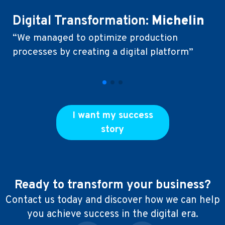
Digital Transformation:
Michelin
C
“We managed to optimize production
D
processes by creating a digital platform”
“T
cl
ex
I want my success
story
Ready to transform your business?
Contact us today and discover how we can help
you achieve success in the digital era.